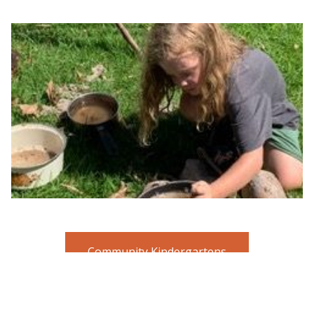
Community Kindergartens