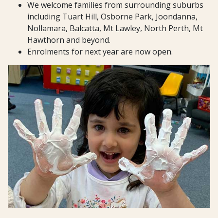
We welcome families from surrounding suburbs
including Tuart Hill, Osborne Park, Joondanna,
Nollamara, Balcatta, Mt Lawley, North Perth, Mt
Hawthorn and beyond.
Enrolments for next year are now open.