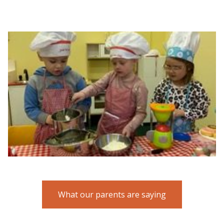
What our parents are saying