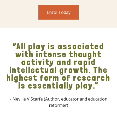
Enrol Today
“All play is associated
with intense thought
activity and rapid
intellectual growth. The
highest form of research
is essentially play.”
- Neville V Scarfe (Author, educator and education
reformer)