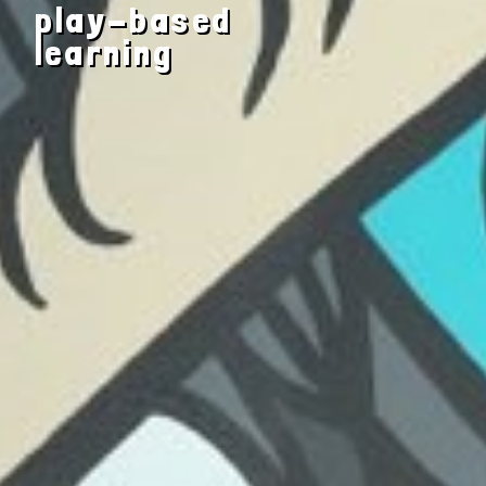
play-based
engaging
learning
and nurturing
environment