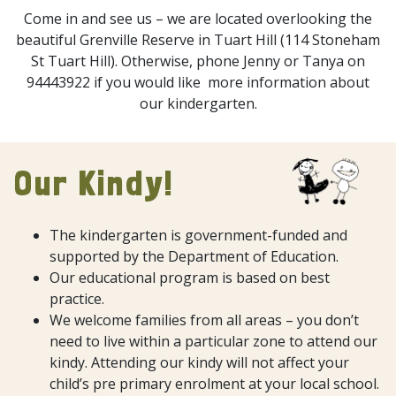
Come in and see us – we are located overlooking the
beautiful Grenville Reserve in Tuart Hill (114 Stoneham
St Tuart Hill). Otherwise, phone Jenny or Tanya on
94443922 if you would like more information about
our kindergarten.
Our Kindy!
The kindergarten is government-funded and
supported by the Department of Education.
Our educational program is based on best
practice.
We welcome families from all areas – you don’t
need to live within a particular zone to attend our
kindy. Attending our kindy will not affect your
child’s pre primary enrolment at your local school.