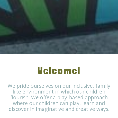
Welcome!
We pride ourselves on our inclusive, family
like environment in which our children
flourish. We offer a play-based approach
where our children can play, learn and
discover in imaginative and creative ways.